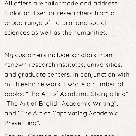
All offers are tailormade and address
junior and senior researchers from a
broad range of natural and social
sciences as well as the humanities.
My customers include scholars from
renown research institutes, universities,
and graduate centers. In conjunction with
my freelance work, I wrote a number of
books: “The Art of Academic Storytelling”
“The Art of English Academic Writing”,
and “The Art of Captivating Academic
Presenting”.