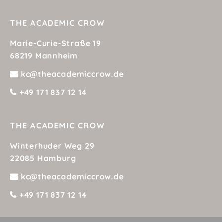
to
e my
THE ACADEMIC CROW
erve
Marie-Curie-Straße 19
e
68219 Mannheim
lts.
kc@theacademiccrow.de
ting
+49 171 837 12 14
g
re
THE ACADEMIC CROW
won
Winterhuder Weg 29
22085 Hamburg
kc@theacademiccrow.de
+49 171 837 12 14