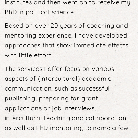
institutes and then went on to receive my
PhD in po­litical science.
Based on over 20 years of coaching and
mentoring experience, I have developed
approaches that show immediate effects
with little effort.
The services I offer focus on various
aspects of (inter­cultural) academic
communication, such as successful
publishing, preparing for grant
applications or job interviews,
intercultural teaching and collaboration
as well as PhD mentoring, to name a few.