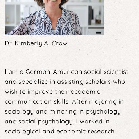
Dr. Kimberly A. Crow
I am a German-American social scientist
and specialize in assisting scholars who
wish to improve their aca­demic
communication skills. After majoring in
socio­logy and minoring in psychology
and social psycho­logy, I worked in
sociological and economic research