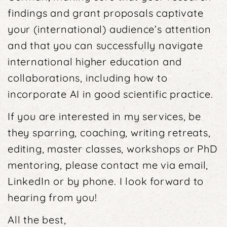
findings and grant proposals captivate
your (international) audience’s attention
and that you can successfully navigate
international higher educa­tion and
collaborations, including how to
incorporate AI in good scientific practice.
If you are interested in my services, be
they sparring, coaching, writing retreats,
editing, master classes, workshops or PhD
mentoring, please contact me via email,
LinkedIn or by phone. I look forward to
hearing from you!
All the best,