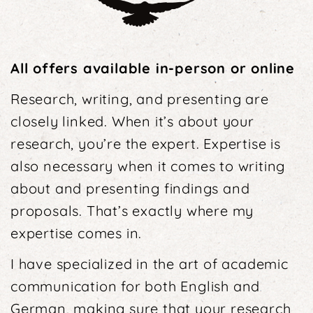
All offers available in-person or online
Research, writing, and presenting are
closely linked. When it’s about your
research, you’re the expert. Expertise is
also necessary when it comes to writing
about and presenting findings and
proposals. That’s exactly where my
expertise comes in.
I have specialized in the art of academic
communi­cation for both English and
German, making sure that your research