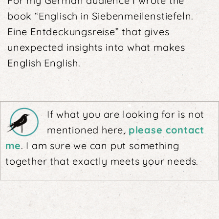
For my German audience I wrote the
book “Englisch in Siebenmeilenstiefeln.
Eine Entdeckungsreise” that gives
unexpected insights into what makes
English English.
If what you are looking for is not
mentioned here,
please contact
me
. I am sure we can put something
together that exactly meets your needs.