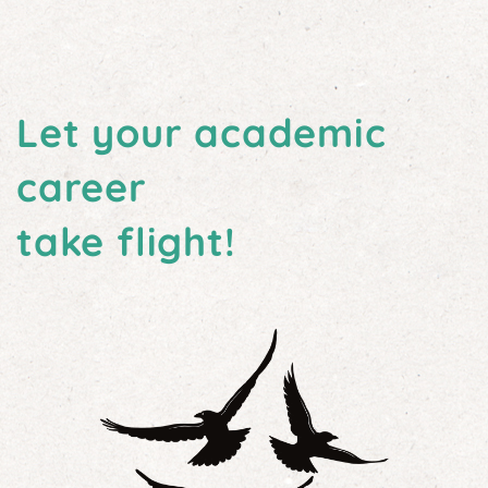
Let your academic
career
take flight!