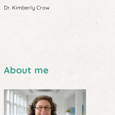
Dr. Kimberly Crow
About me