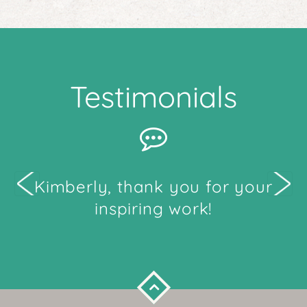
Testimonials
me
Kimberly, thank you for your
W
ten
inspiring work!
e to
and
ing
ence